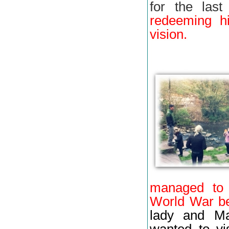
for the last
redeeming hi
vision.
managed to 
World War b
lady and Ma
wanted to vi