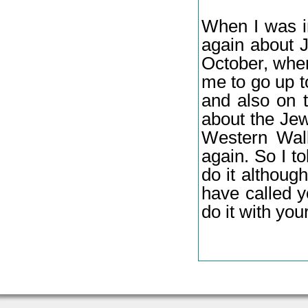
When I was i
again about J
October, when
me to go up 
and also on 
about the Jew
Western Wall
again. So I t
do it althoug
have called 
do it with your