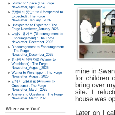
Stuffed to Space (The Forge
Newsletter, April 2026)
뜻밖에서 뜻안으로 (Unexpected to
Expected) : The Forge
Newsletter_January _2026
Unexpected to Expected : The
Forge Newsletter_January 2026
낙심이 용기로 (Discouragement to
Encouragement) : The Forge
Newsletter_December_2025
Discouragement to Encouragement
: The Forge
Newsletter_December_2025
전사에서 예배자로 (Warrior to
Worshipper) : The Forge
Newsletter_August_2025
mine in Swan
Warrior to Worshipper : The Forge
for children
Newsletter_August_2025
답에서 질문으로 (Answers to
bring over m
Questions) : The Forge
Newsletter_March_2025
site. I relu
Answers to Questions : The Forge
house was o
Newsletter_March_2025
Where were You?
Later on I c