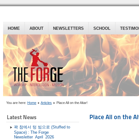
HOME
ABOUT
NEWSLETTERS
SCHOOL
TESTIMO
You are here:
Home
Articles
Place All on the Altar!
Place All on the Al
Latest News
꽉 참에서 텅 빔으로 (Stuffed to
Space) : The Forge
Newsletter_April_2026