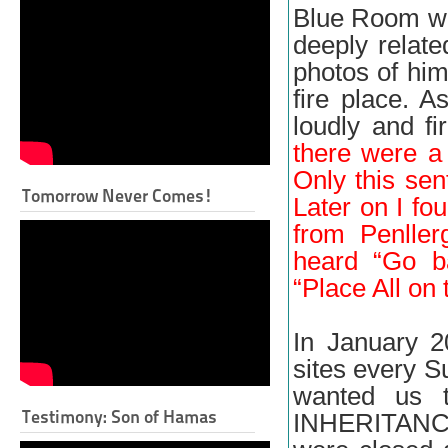
Blue Room wi
deeply relate
photos of him
fire place. 
loudly and fi
there were a 
Only this se
Tomorrow Never Comes!
Later on I fo
from Penller
heard “Go b
“Place All on 
In January 2
sites every S
wanted us 
Testimony: Son of Hamas
INHERITANCE