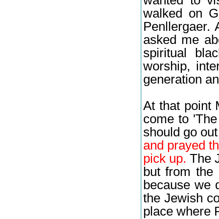
walked on G
Penllergaer. 
asked me abo
spiritual bl
worship, inte
generation an
At that point
come to 'The
should go out
and prayed th
pick up.
The J
but from the 
because we di
the Jewish co
place where 