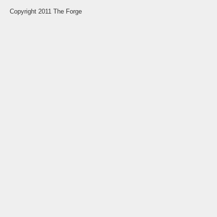
Copyright 2011 The Forge