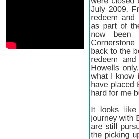
were closed 
July 2009. Fr
redeem and 
as part of th
now been p
Cornerstone
back to the b
redeem and r
Howells only.
what I know i
have placed B
hard for me bu
It looks li
journey with
are still pur
the picking u