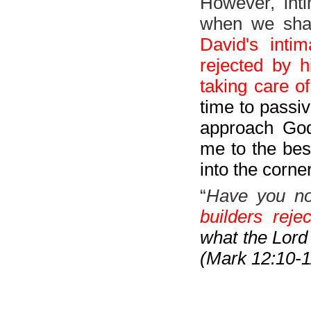
However, inti
when we shar
David's inti
rejected by 
taking care of
time to passiv
approach God 
me to the best
into the corn
“
Have you no
builders rej
what the Lord 
(Mark 12:10-1