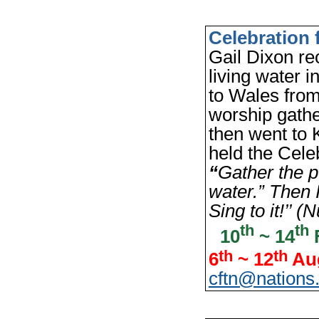
Celebration 
Gail Dixon rec
living water
to Wales fro
worship gathe
then went to 
held the Cele
“
Gather the p
water.” Then I
Sing to it!’’ 
th
th
10
~ 14
F
th
th
6
~ 12
Aug
cftn@nations