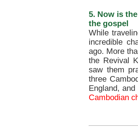
5. Now is th
the gospel
While traveli
incredible c
ago. More tha
the Revival 
saw them pray
three Cambodi
England, and
Cambodian chu