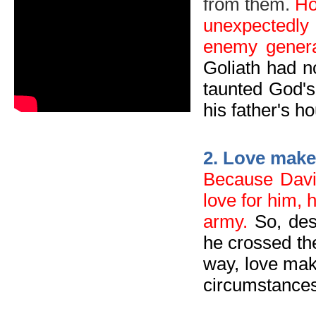
from them.
Ho
un
expectedly
enemy genera
Goliath had n
taunted God's
his father's h
2
.
Love makes
Because Dav
love for him, 
army.
So, des
he crossed the
way, love mak
circumstances