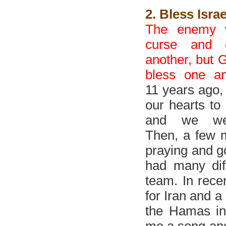
2. Bless Isra
The enemy 
curse and 
another, but G
bless one an
11 years ago,
our hearts to 
and we wer
Then, a few m
praying and go
had many diff
team. In rece
for Iran and a 
the Hamas in
me a song and