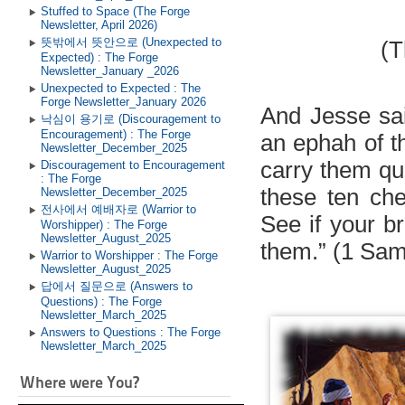
Stuffed to Space (The Forge
Newsletter, April 2026)
뜻밖에서 뜻안으로 (Unexpected to
(T
Expected) : The Forge
Newsletter_January _2026
Unexpected to Expected : The
Forge Newsletter_January 2026
And Jesse sai
낙심이 용기로 (Discouragement to
Encouragement) : The Forge
an ephah of t
Newsletter_December_2025
carry them qui
Discouragement to Encouragement
: The Forge
these ten ch
Newsletter_December_2025
전사에서 예배자로 (Warrior to
See if your b
Worshipper) : The Forge
Newsletter_August_2025
them.” (1 Sam
Warrior to Worshipper : The Forge
Newsletter_August_2025
답에서 질문으로 (Answers to
Questions) : The Forge
Newsletter_March_2025
Answers to Questions : The Forge
Newsletter_March_2025
Where were You?