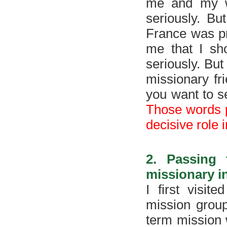
me and my wi
seriously. Bu
France was pr
me that I sho
seriously. But
missionary fr
you want to s
Those words p
decisive role 
2. Passing
missionary 
I first visit
mission group
term mission 