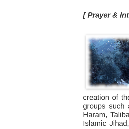
[ Prayer & In
creation of th
groups such 
Haram, Talib
Islamic Jihad