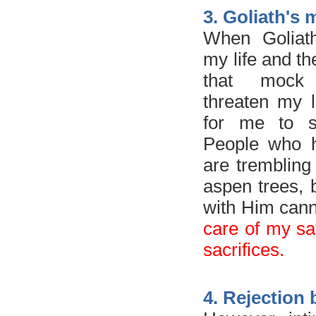
3. Goliath's
When Goliat
my life and th
that moc
threaten my li
for me to s
People who h
are trembling 
aspen trees,
with Him cann
care of my safe
sacrifices.
4. Rejection 