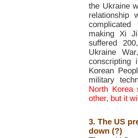
the Ukraine w
relationship
complicated 
making Xi Ji
suffered 200
Ukraine War,
conscripting 
Korean Peopl
military tec
North Korea s
other, but it w
3. The US pre
down (?)