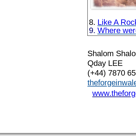
8.
Like A Roc
9.
Where wer
Shalom Shal
Qday LEE
(+44) 7870 6
theforgeinwa
www.theforg