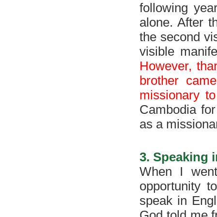
following yea
alone. After t
the second vis
visible manif
However, than
brother came
missionary t
Cambodia for
as a missionar
3. Speaking i
When I went
opportunity t
speak in Engl
God told me f