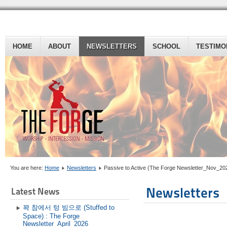
HOME
ABOUT
NEWSLETTERS
SCHOOL
TESTIMO
You are here:
Home
Newsletters
Passive to Active (The Forge Newsletter_Nov_20
Newsletters
Latest News
꽉 참에서 텅 빔으로 (Stuffed to
Space) : The Forge
Newsletter_April_2026