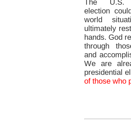
The U.S. p
election cou
world situa
ultimately res
hands. God re
through tho
and accomplis
We are alre
presidential e
of those who 