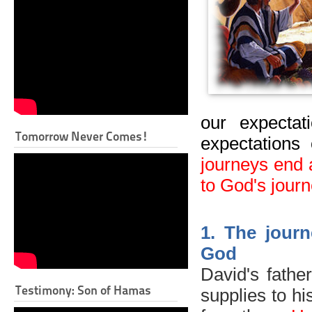
our expectat
Tomorrow Never Comes!
expectations 
journeys end 
to God's journ
1
.
The journ
God
David's fathe
Testimony: Son of Hamas
supplies to hi