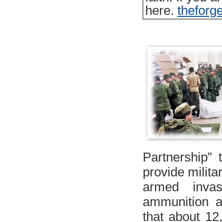
here.
thefor
Partnership” t
provide milita
armed inva
ammunition an
that about 12