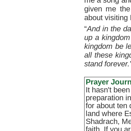
given me the 
about visiting 
“
And in the da
up a kingdom 
kingdom be lef
all these kin
stand forever.
Prayer Journ
It hasn't been
preparation in
for about ten 
land where E
Shadrach, Me
faith. If you 