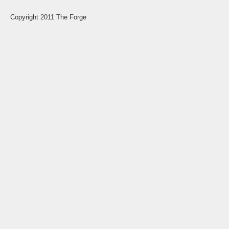
Copyright 2011 The Forge