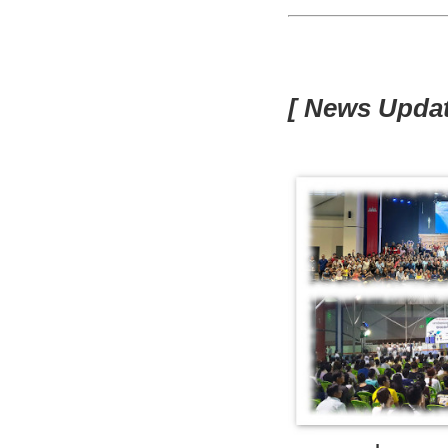
[ News Updat