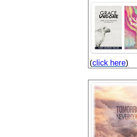
(
click here
)