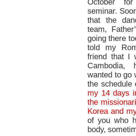
October fo
seminar. Soon
that the dan
team, Father
going there t
told my Roma
friend that I
Cambodia, 
wanted to go w
the schedule 
my 14 days in
the missionar
Korea and my
of you who h
body, sometime