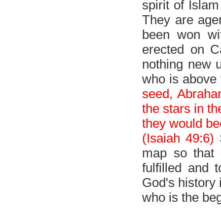
spirit of Isla
They are agen
been won wit
erected on Ca
nothing new u
who is above 
seed, Abraha
the stars in t
they would bec
(Isaiah 49:6)
S
map so that
fulfilled and
God's history 
who is the be