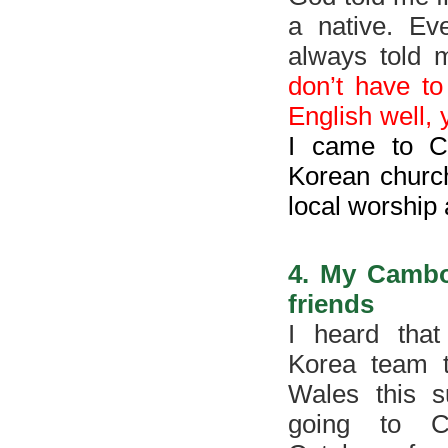
a native. Ev
always told 
don’t have to
English well,
I came to C
Korean church
local worship 
4. My Cambo
friends
I heard that
Korea team 
Wales this 
going to C