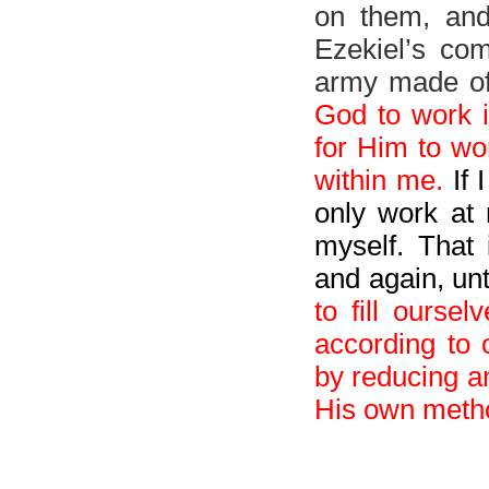
on them, and 
Ezekiel’s co
army made of
God to work 
for Him to wo
within me.
If 
only work at 
myself. That
and again, un
to fill ourse
according to
by reducing a
His own metho