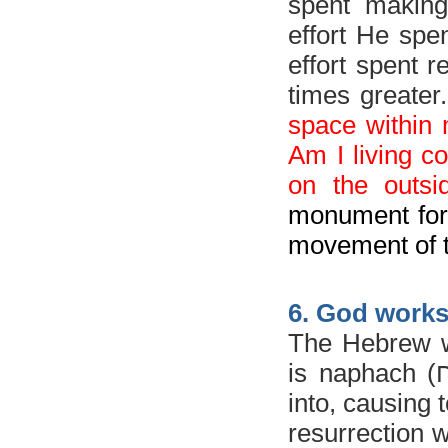
spent making
effort He spe
effort spent 
times greater
space within 
Am I living co
on the outs
monument for 
movement of 
6. God work
The Hebrew wo
is
naphach (
נ
into, causing t
resurrection 