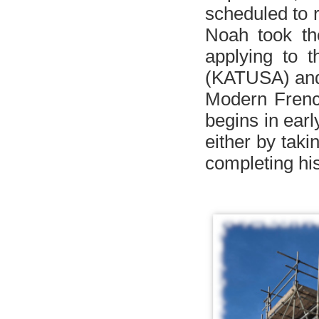
scheduled to 
Noah took t
applying to
t
(
KATUSA
)
and
Modern French
begins in earl
either by tak
completing his