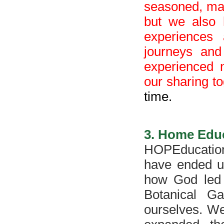
seasoned, matu
but we also 
experiences
journeys and
experienced 
our sharing t
time.
3. H
ome
Edu
HOPEducation
have ended up
how God led 
Botanical Ga
ourselves. We