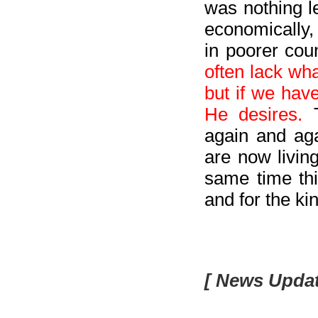
was nothing le
economically,
in poorer coun
often lack wh
but if we hav
He desires.
again and ag
are now living
same time thi
and for the k
[ News Updat