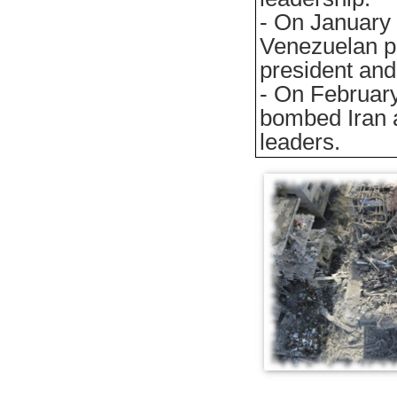
- On January 
Venezuelan pr
president and 
- On February
bombed Iran 
leaders.