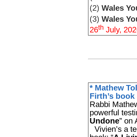
(2)
Wales Y
(3)
Wales Yo
th
26
July,
202
* Mathew Tol
Firth’s book
Rabbi Mathew
powerful test
Undone
” on
Vivien’s a t