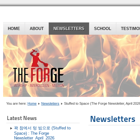
HOME
ABOUT
NEWSLETTERS
SCHOOL
TESTIMO
You are here:
Home
Newsletters
Stuffed to Space (The Forge Newsletter, April 202
Newsletters
Latest News
꽉 참에서 텅 빔으로 (Stuffed to
Space) : The Forge
Newsletter_April_2026