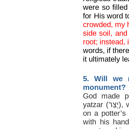
were so filled
for His word t
crowded, my h
side soil, and
root; instead,
words, if ther
it ultimately 
5. Will we 
monument?
God made pe
yatzar (
יָצַר
)
, 
on a potter’s
with his han