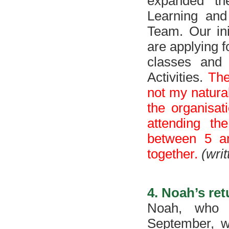
expanded th
Learning and 
Team. Our ini
are applying f
classes and
Activities.
The
not my natural
the organisati
attending th
between 5 an
together.
(wri
4. Noah’s re
Noah, who 
September, wi