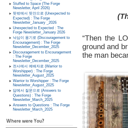
Stuffed to Space (The Forge
Newsletter, April 2026)
뜻밖에서 뜻안으로 (Unexpected to
(Th
Expected) : The Forge
Newsletter_January _2026
Unexpected to Expected : The
Forge Newsletter_January 2026
“
Then the LO
낙심이 용기로 (Discouragement to
Encouragement) : The Forge
ground and bre
Newsletter_December_2025
Discouragement to Encouragement
the man becam
: The Forge
Newsletter_December_2025
전사에서 예배자로 (Warrior to
Worshipper) : The Forge
Newsletter_August_2025
Warrior to Worshipper : The Forge
Newsletter_August_2025
답에서 질문으로 (Answers to
Questions) : The Forge
Newsletter_March_2025
Answers to Questions : The Forge
Newsletter_March_2025
Where were You?