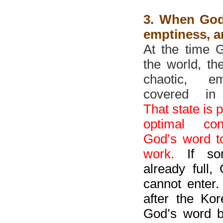
3. When God
emptiness, a
At the time 
the world, th
chaotic, e
covered in 
That state is 
optimal con
God’s word t
work.
If som
already full,
cannot enter.
after the Ko
God’s word b