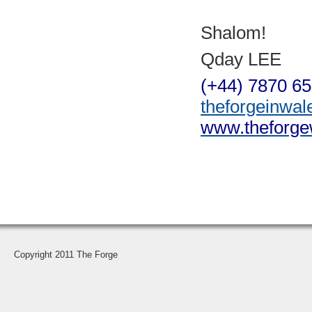
Shalom!
Qday LEE
(+44) 7870 6
theforgeinwa
www.theforge
Copyright 2011 The Forge