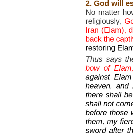
2. God will e
No matter how 
religiously,
Go
Iran (Elam), d
back the capt
restoring Elam
Thus says th
bow of Elam, 
against Elam
heaven, and I
there shall b
shall not come
before those w
them, my fier
sword after t