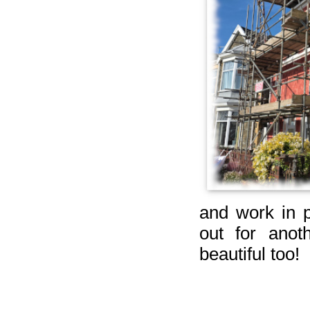
and work in p
out for ano
beautiful too!