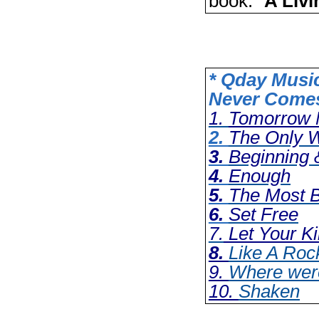
book: “
A Liv
* Qday Musi
Never Come
1.
Tomorrow 
2.
The Only 
3.
Beginning 
4.
Enough
5.
The Most B
6.
Set Free
7.
Let Your 
8.
Like A Roc
9.
Where wer
10.
Shaken