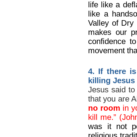
life like a d
like a hands
Valley of Dry
makes our pr
confidence t
movement that
4. If there 
killing Jesus
Jesus said to
that you are 
no room
in y
kill me.
” (Joh
was it not p
religious trad