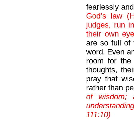
fearlessly an
God’s law (H
judges, run i
their own eye
are so full o
word. Even am
room for the
thoughts, the
pray that wi
rather than pe
of wisdom; 
understandin
111:10)