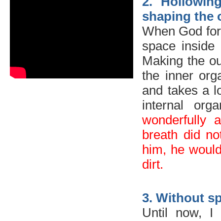
2. Hollowin
shaping the 
When God form
space inside 
Making the out
the inner or
and takes a 
internal or
wonderfully 
breath did no
him, he woul
dirt.
3. Without sp
Until now, I