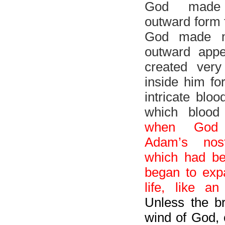
God made
outward form 
God made n
outward app
created very
inside him for
intricate blo
which blood
when God 
Adam’s nost
which had b
began to ex
life, like an
Unless the b
wind of God, 