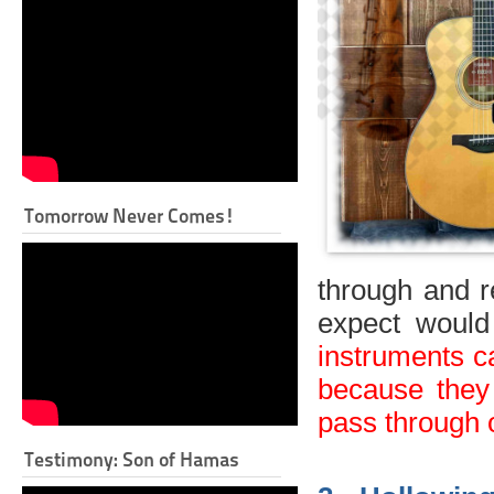
Tomorrow Never Comes!
through and r
expect would
instruments c
because they 
pass through o
Testimony: Son of Hamas