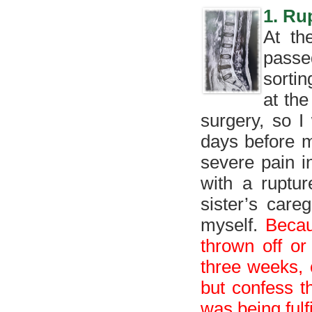
1. Ru
At th
passe
sorti
at the
surgery, so I
days before m
severe pain i
with a ruptu
sister’s care
myself.
Becau
thrown off or
three weeks, 
but confess t
was being fulfi