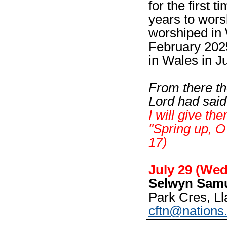
for the first t
years to wor
worshiped in 
February 2025
in Wales in J
From there th
Lord had said
I will give th
"
Spring up, O
17)
July 29 (Wed
Selwyn Samu
Park Cres, Ll
cftn@nations