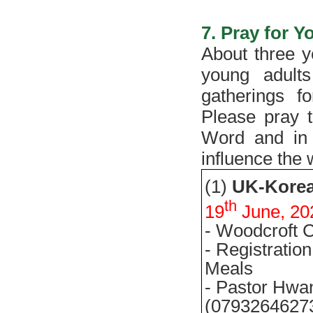
7. Pray for 
About three y
young adult
gatherings f
Please pray t
Word and in 
influence the
(1)
UK-
Kore
th
19
June, 20
- Woodcroft C
- Registrati
Meals
- Pastor Hwa
(0793264627