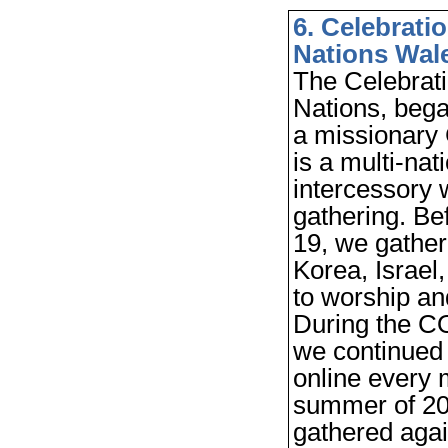
6.
Celebratio
Nations Wal
The Celebrati
Nations, bega
a missionary G
is a multi-nat
intercessory 
gathering. B
19, we gather
Korea, Israel
to worship an
During the C
we continued
online every 
summer of 20
gathered agai