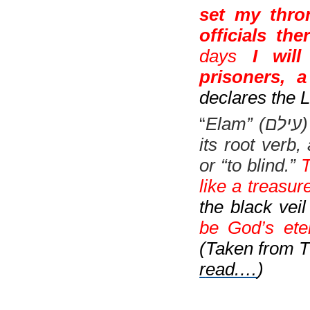
set my thro
officials ther
days
I wil
prisoners, a
declares the
“
Elam” (
עילם
)
its root verb,
or “to blind.”
T
like a treasure
the black veil
be God’s eter
(Taken from T
r
ead.…
)