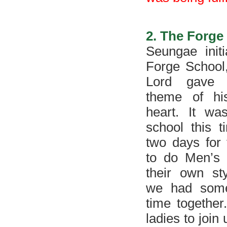
2. The Forge
Seungae initi
Forge School
Lord gave 
theme of hi
heart. It wa
school this t
two days for
to do Men’s 
their own st
we had some
time togethe
ladies to join