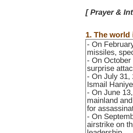
[ Prayer & In
1. The world
- On February
missiles, spec
- On October
surprise attac
- On July 31,
Ismail Haniye
- On June 13, 
mainland and 
for assassinat
- On Septembe
airstrike on 
leadership.